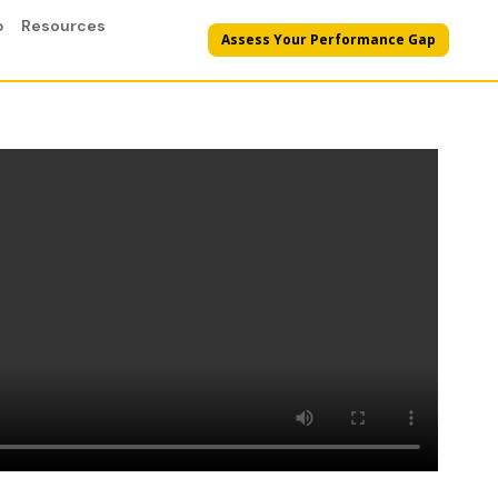
p
Resources
Assess Your Performance Gap