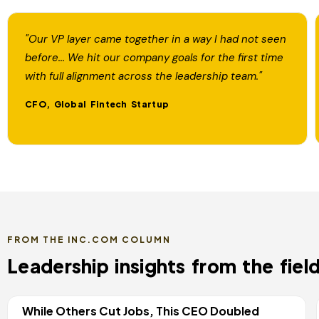
"Our VP layer came together in a way I had not seen
before... We hit our company goals for the first time
with full alignment across the leadership team."
CFO, Global Fintech Startup
FROM THE INC.COM COLUMN
Leadership insights from the field
While Others Cut Jobs, This CEO Doubled