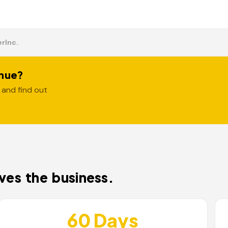
er
Inc.
enue?
 and find out
es the business.
60 Days