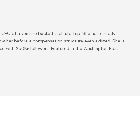
 CEO of a venture backed tech startup. She has directly
ow her before a compensation structure even existed. She is
ice with 250K+ followers. Featured in the Washington Post,