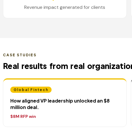
Revenue impact generated for clients
CASE STUDIES
Real results from real organizatio
Global Fintech
How aligned VP leadership unlocked an $8
million deal.
$8M RFP win