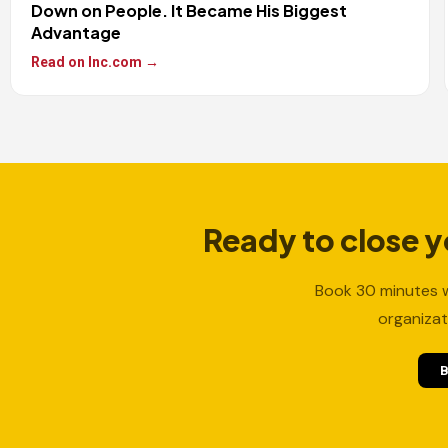
Down on People. It Became His Biggest
Advantage
Read on Inc.com →
Ready to close 
Book 30 minutes w
organizat
B