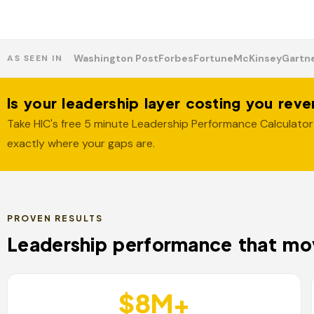
Washington Post
Forbes
Fortune
McKinsey
Gartn
AS SEEN IN
Is your leadership layer costing you rev
Take HIC's free 5 minute Leadership Performance Calculator
exactly where your gaps are.
PROVEN RESULTS
Leadership performance that mov
$8M+