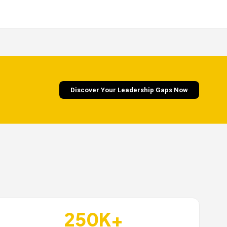
Discover Your Leadership Gaps Now
250K+