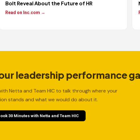
Bolt Reveal About the Future of HR
Read on Inc.com →
your leadership performance g
ith Netta and Team HIC to talk through where your
ion stands and what we would do about it.
ook 30 Minutes with Netta and Team HIC