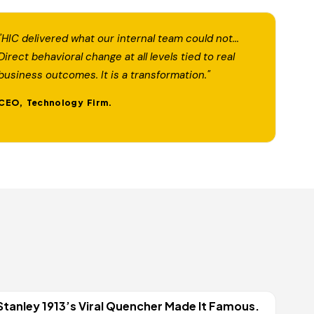
"HIC delivered what our internal team could not...
Direct behavioral change at all levels tied to real
business outcomes. It is a transformation."
CEO, Technology Firm.
Stanley 1913’s Viral Quencher Made It Famous.