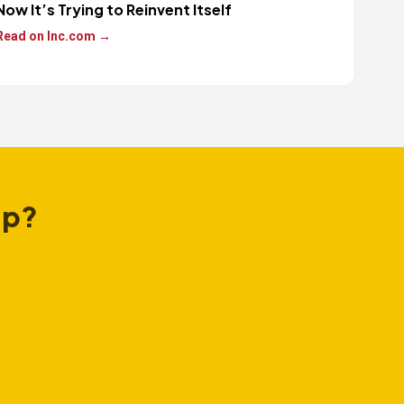
Now It’s Trying to Reinvent Itself
Read on Inc.com →
ap?