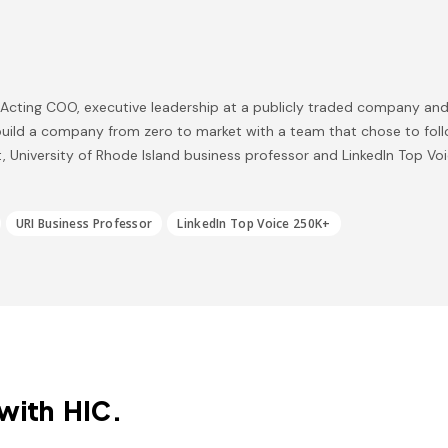
, Acting COO, executive leadership at a publicly traded company and
uild a company from zero to market with a team that chose to foll
, University of Rhode Island business professor and LinkedIn Top Vo
URI Business Professor
LinkedIn Top Voice 250K+
with HIC.