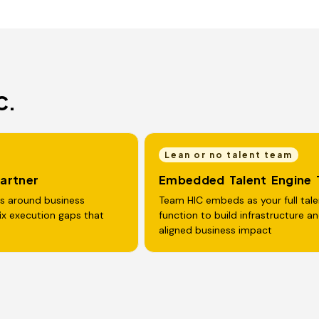
C.
Lean or no talent team
Partner
Embedded Talent Engine
rs around business
Team HIC embeds as your full tale
fix execution gaps that
function to build infrastructure a
aligned business impact