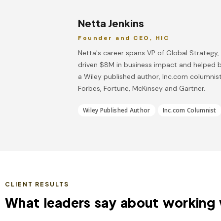
Netta Jenkins
Founder and CEO, HIC
Netta's career spans VP of Global Strategy
driven $8M in business impact and helped b
a Wiley published author, Inc.com columnist
Forbes, Fortune, McKinsey and Gartner.
Wiley Published Author
Inc.com Columnist
CLIENT RESULTS
What leaders say about working 