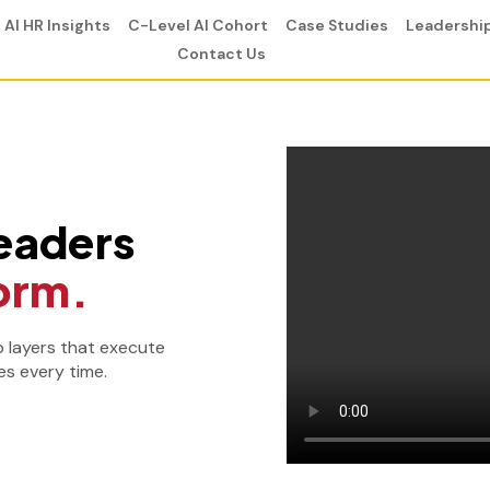
AI HR Insights
C-Level AI Cohort
Case Studies
Leadershi
Contact Us
eaders
orm.
p layers that execute
s every time.