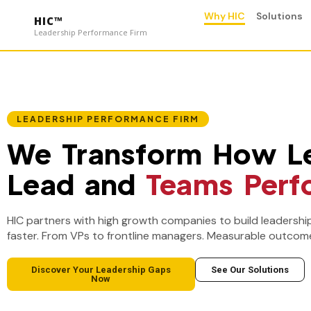
Why HIC
Solutions
HIC™
Leadership Performance Firm
LEADERSHIP PERFORMANCE FIRM
We Transform How L
Lead and
Teams Perf
HIC partners with high growth companies to build leadershi
faster. From VPs to frontline managers. Measurable outcome
Discover Your Leadership Gaps
See Our Solutions
Now