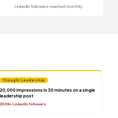
LinkedIn followers reached monthly
Thought Leadership
20,000 impressions in 30 minutes on a single
leadership post
250K+ LinkedIn followers