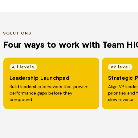
SOLUTIONS
Four ways to work with Team HI
All levels
VP level
Leadership Launchpad
Strategic 
Build leadership behaviors that prevent
Align VP leade
performance gaps before they
priorities and 
compound.
slow revenue.