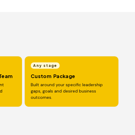
Any stage
 Team
Custom Package
nt
Built around your specific leadership
nd
gaps, goals and desired business
outcomes.