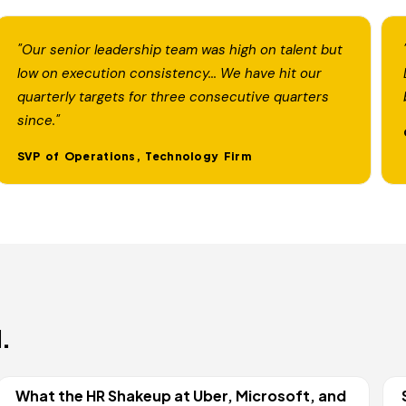
"Our senior leadership team was high on talent but
low on execution consistency... We have hit our
quarterly targets for three consecutive quarters
since."
SVP of Operations, Technology Firm
.
What the HR Shakeup at Uber, Microsoft, and