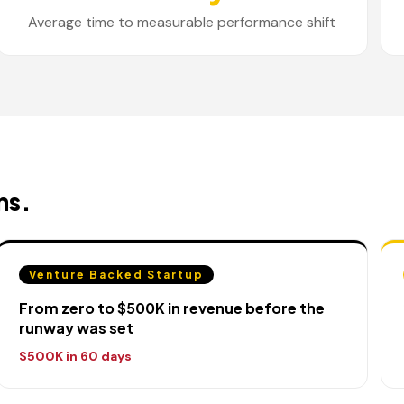
Average time to measurable performance shift
ns.
Venture Backed Startup
From zero to $500K in revenue before the
runway was set
$500K in 60 days