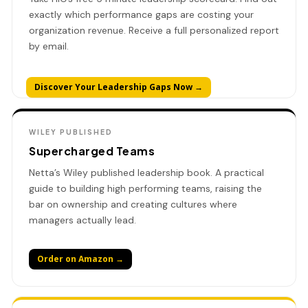
exactly which performance gaps are costing your
organization revenue. Receive a full personalized report
by email.
Discover Your Leadership Gaps Now →
WILEY PUBLISHED
Supercharged Teams
Netta’s Wiley published leadership book. A practical
guide to building high performing teams, raising the
bar on ownership and creating cultures where
managers actually lead.
Order on Amazon →