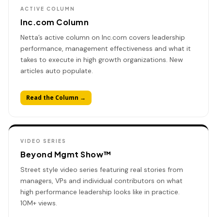
ACTIVE COLUMN
Inc.com Column
Netta’s active column on Inc.com covers leadership
performance, management effectiveness and what it
takes to execute in high growth organizations. New
articles auto populate.
Read the Column →
VIDEO SERIES
Beyond Mgmt Show™
Street style video series featuring real stories from
managers, VPs and individual contributors on what
high performance leadership looks like in practice.
10M+ views.