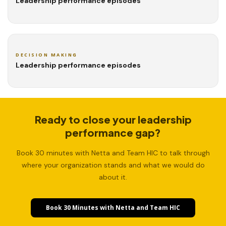
Leadership performance episodes
DECISION MAKING
Leadership performance episodes
Ready to close your leadership
performance gap?
Book 30 minutes with Netta and Team HIC to talk through
where your organization stands and what we would do
about it.
Book 30 Minutes with Netta and Team HIC