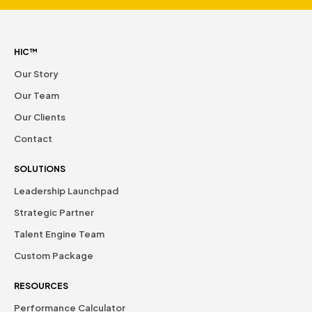
HIC™
Our Story
Our Team
Our Clients
Contact
SOLUTIONS
Leadership Launchpad
Strategic Partner
Talent Engine Team
Custom Package
RESOURCES
Performance Calculator