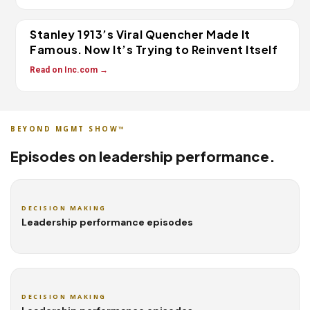
Stanley 1913’s Viral Quencher Made It
Famous. Now It’s Trying to Reinvent Itself
Read on Inc.com →
BEYOND MGMT SHOW™
Episodes on leadership performance.
DECISION MAKING
Leadership performance episodes
DECISION MAKING