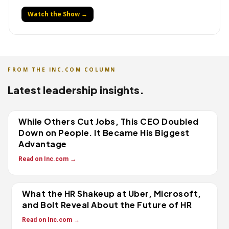
Watch the Show →
FROM THE INC.COM COLUMN
Latest leadership insights.
While Others Cut Jobs, This CEO Doubled
Down on People. It Became His Biggest
Advantage
Read on Inc.com →
What the HR Shakeup at Uber, Microsoft,
and Bolt Reveal About the Future of HR
Read on Inc.com →