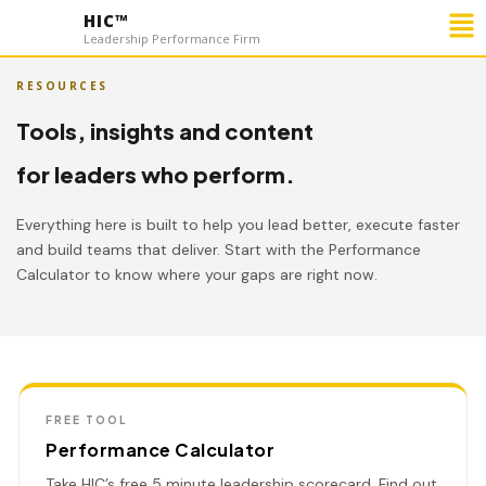
Me
HIC™
Leadership Performance Firm
RESOURCES
Tools, insights and content
for leaders who perform.
Everything here is built to help you lead better, execute faster
and build teams that deliver. Start with the Performance
Calculator to know where your gaps are right now.
FREE TOOL
Performance Calculator
Take HIC’s free 5 minute leadership scorecard. Find out